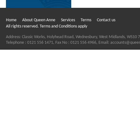
Home
About Queen Anne
Services
Terms
Contact us
All rights reserved. Terms and Conditions apply
Address: Classic Works, Holyhead Road, Wednesbury, West Midlands, WS10 
Telephone : 0121 556 1471, Fax No : 0121 556 4966, Email:
accounts@quee