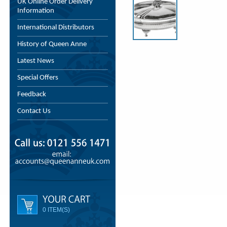
UK Online Order Delivery
Information
International Distributors
History of Queen Anne
Latest News
Special Offers
Feedback
Contact Us
0 ITEM(S)