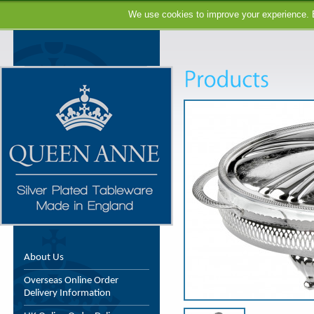
We use cookies to improve your experience. B
About Us
Overseas Online Order
Delivery Information