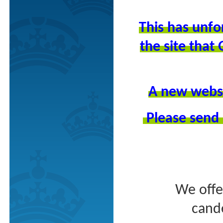
This has unfo
the site tha
A new websit
Please send 
We offe
cande