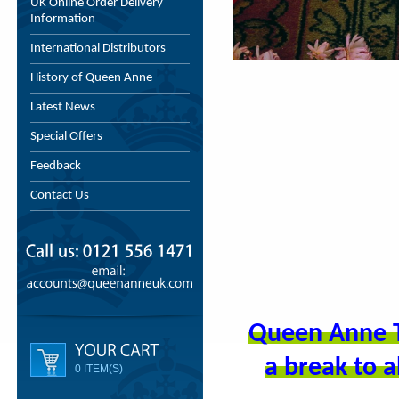
UK Online Order Delivery
Information
International Distributors
History of Queen Anne
Latest News
Special Offers
Feedback
Contact Us
Queen Anne T
a break to a
0 ITEM(S)