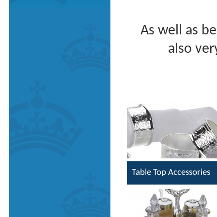
As well as be
also ver
Table Top Accessories