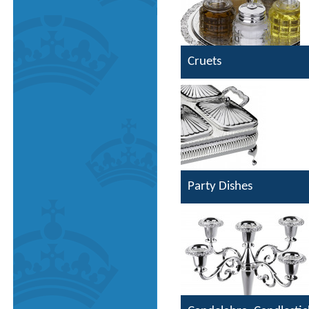
Cruets
Party Dishes