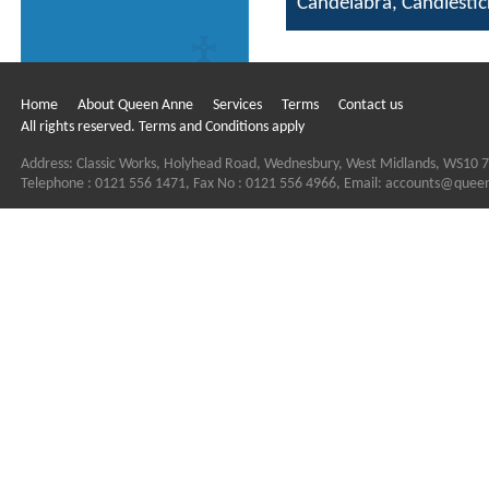
Candelabra, Candlesti
Home
About Queen Anne
Services
Terms
Contact us
All rights reserved. Terms and Conditions apply
Address: Classic Works, Holyhead Road, Wednesbury, West Midlands, WS10 
Telephone : 0121 556 1471, Fax No : 0121 556 4966, Email:
accounts@quee