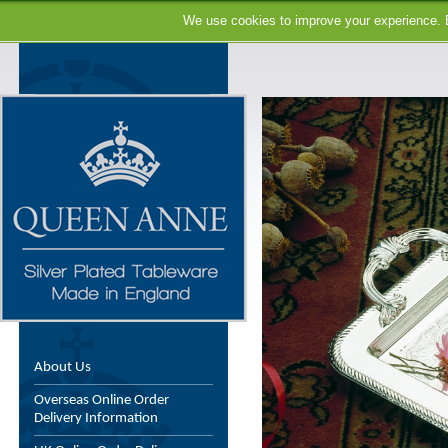
We use cookies to improve your experience. B
About Us
Overseas Online Order
Delivery Information