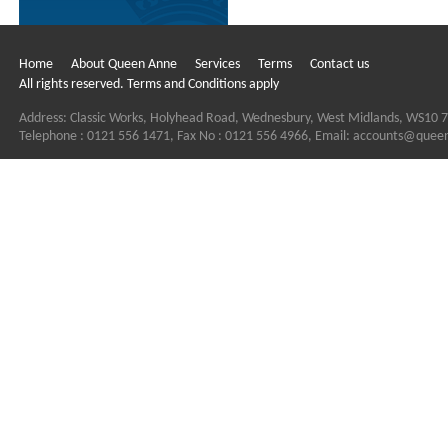
Home
About Queen Anne
Services
Terms
Contact us
All rights reserved. Terms and Conditions apply
Address: Classic Works, Holyhead Road, Wednesbury, West Midlands, WS10 
Telephone : 0121 556 1471, Fax No : 0121 556 4966, Email:
accounts@quee