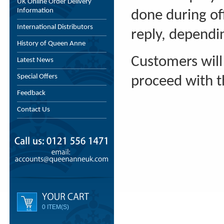
UK Online Order Delivery
Information
done during of
International Distributors
reply, dependi
History of Queen Anne
Customers will 
Latest News
Special Offers
proceed with t
Feedback
Contact Us
0 ITEM(S)