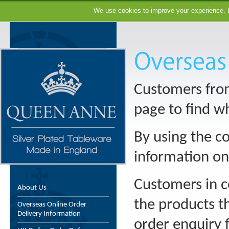
We use cookies to improve your experience. B
Customers from
page to find wh
By using the co
information on
Customers in c
About Us
the products th
Overseas Online Order
Delivery Information
order enquiry f