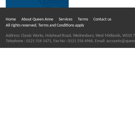
Home
About Queen Anne
Services
Terms
Contact us
All rights reserved. Terms and Conditions apply
Address: Classic Works, Holyhead Road, Wednesbury, West Midlands, WS10 
Telephone : 0121 556 1471, Fax No : 0121 556 4966, Email:
accounts@quee