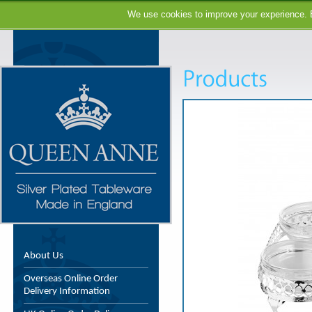
We use cookies to improve your experience. B
About Us
Overseas Online Order
Delivery Information