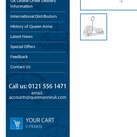
UK Online Order Delivery
Information
International Distributors
History of Queen Anne
Latest News
Special Offers
Feedback
Contact Us
0 ITEM(S)