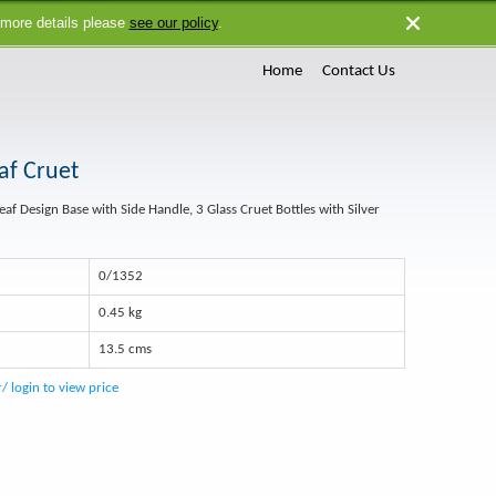
 more details please
see our policy
.
Close
Home
Contact Us
af Cruet
Leaf Design Base with Side Handle, 3 Glass Cruet Bottles with Silver
0/1352
0.45 kg
13.5 cms
r/ login to view price