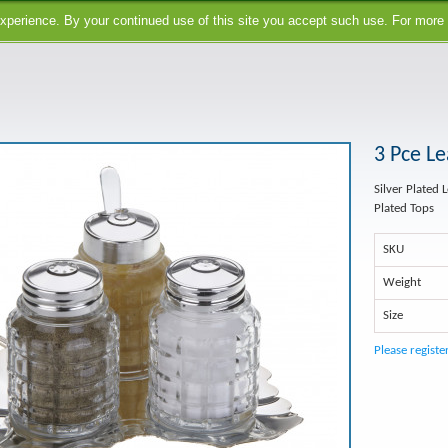
perience. By your continued use of this site you accept such use. For more
3 Pce Le
Silver Plated 
Plated Tops
SKU
Weight
Size
Please registe