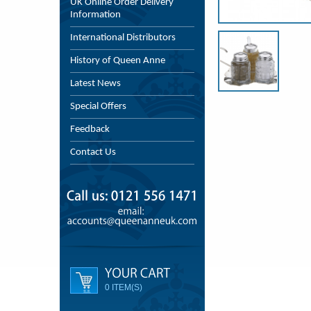
UK Online Order Delivery
Information
International Distributors
History of Queen Anne
Latest News
Special Offers
Feedback
Contact Us
0 ITEM(S)