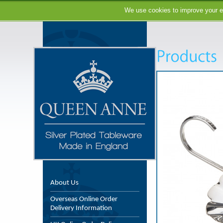
We use cookies to improve your ex
About Us
Overseas Online Order
Delivery Information