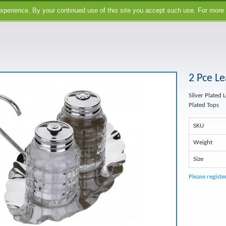
perience. By your continued use of this site you accept such use. For more
2 Pce Le
Silver Plated 
Plated Tops
SKU
Weight
Size
Please registe