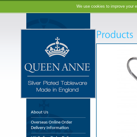
We use cookies to improve your ex
About Us
Overseas Online Order
Delivery Information