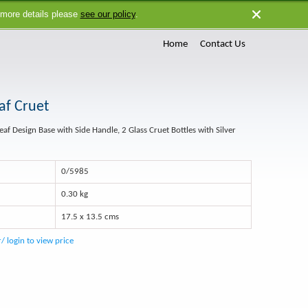
 more details please
see our policy
.
Close
Home
Contact Us
af Cruet
Leaf Design Base with Side Handle, 2 Glass Cruet Bottles with Silver
0/5985
0.30 kg
17.5 x 13.5 cms
r/ login to view price