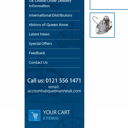
UK Online Order Delivery
Information
International Distributors
History of Queen Anne
Latest News
Special Offers
Feedback
Contact Us
0 ITEM(S)