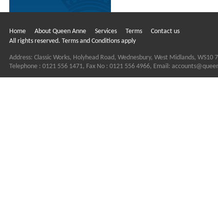
Home
About Queen Anne
Services
Terms
Contact us
All rights reserved. Terms and Conditions apply
Address: Classic Works, Holyhead Road, Wednesbury, West Midlands, WS10 
Telephone : 0121 556 1471, Fax No : 0121 556 4966, Email:
accounts@quee