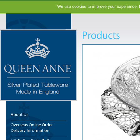
We use cookies to improve your experience. B
About Us
Overseas Online Order
Delivery Information