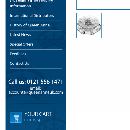
UK Online Order Delivery
Information
International Distributors
History of Queen Anne
Latest News
Special Offers
Feedback
Contact Us
0 ITEM(S)